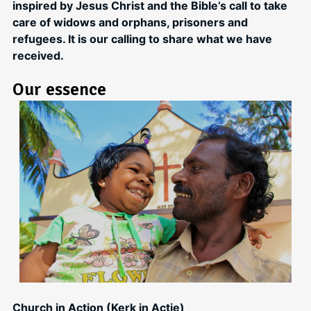
inspired by Jesus Christ and the Bible’s call to take
care of widows and orphans, prisoners and
refugees. It is our calling to share what we have
received.
Our essence
Church in Action (Kerk in Actie)