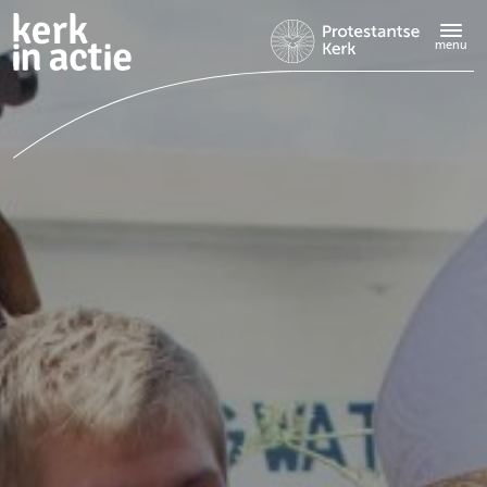
Doorgaan
naar
menu
hoofdinhoud