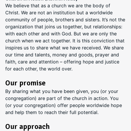
We believe that as a church we are the body of
Christ. We are not an institution but a worldwide
community of people, brothers and sisters. It’s not the
organization that joins us together, but relationships:
with each other and with God. But we are only the
church when we act together. It is this conviction that
inspires us to share what we have received. We share
our time and talents, money and goods, prayer and
faith, care and attention – offering hope and justice
for each other, the world over.
Our promise
By sharing what you have been given, you (or your
congregation) are part of the church in action. You
(or your congregation) offer people worldwide hope
and help them to reach their full potential.
Our approach