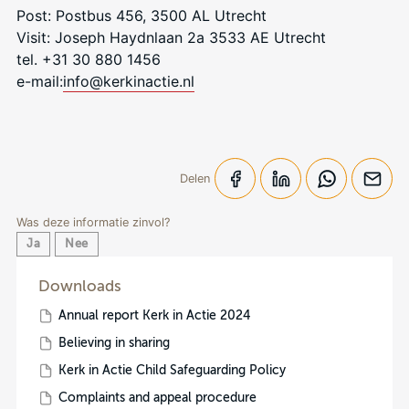
Post: Postbus 456, 3500 AL Utrecht
Visit: Joseph Haydnlaan 2a 3533 AE Utrecht
tel. +31 30 880 1456
e-mail:
info@kerkinactie.nl
Delen
Was deze informatie zinvol?
Ja
Nee
Downloads
Annual report Kerk in Actie 2024
Believing in sharing
Kerk in Actie Child Safeguarding Policy
Complaints and appeal procedure