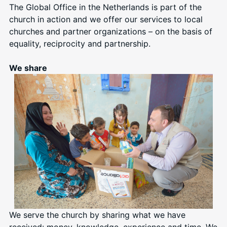
The Global Office in the Netherlands is part of the
church in action and we offer our services to local
churches and partner organizations – on the basis of
equality, reciprocity and partnership.
We share
We serve the church by sharing what we have
received: money, knowledge, experience and time. We