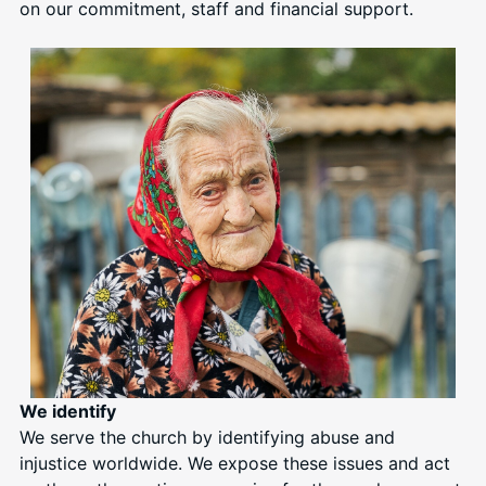
on our commitment, staff and financial support.
We identify
We serve the church by identifying abuse and
injustice worldwide. We expose these issues and act