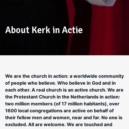
About Kerk in Actie
We are the church in action: a worldwide community
of people who believe. Who believe in God and in
each other. A real church is an active church. We are
the Protestant Church in the Netherlands in action:
two million members (of 17 million habitants), over
1600 local congregations are active on behalf of
their fellow men and women, near and far. No one is
excluded. All are welcome. We are touched and