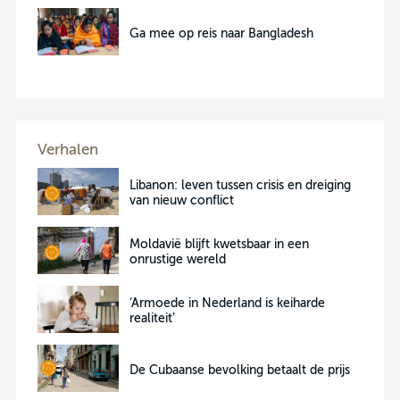
Ga mee op reis naar Bangladesh
Verhalen
Libanon: leven tussen crisis en dreiging
van nieuw conflict
Moldavië blijft kwetsbaar in een
onrustige wereld
‘Armoede in Nederland is keiharde
realiteit’
De Cubaanse bevolking betaalt de prijs