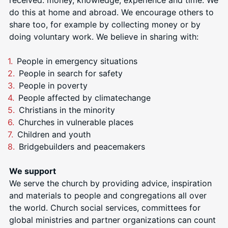
do this at home and abroad. We encourage others to
share too, for example by collecting money or by
doing voluntary work. We
believe in sharing with:
People in emergency situations
People in search for safety
People in poverty
People affected by climatechange
Christians in the minority
Churches in vulnerable places
Children and youth
Bridgebuilders and peacemakers
We support
We serve the church by providing advice, inspiration
and materials to people and congregations all over
the world. Church social services, committees for
global ministries and partner organizations can count