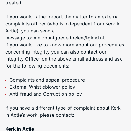
treated.
If you would rather report the matter to an external
complaints officer (who is independent from Kerk in
Actie), you can send a
message to:
meldpuntgoededoele
n@gimd.nl
.
If you would like to know more about our procedures
concerning integrity you can also contact our
Integrity Officer on the above email address and ask
for the following documents:
Complaints and appeal procedure
External Whistleblower policy
Anti-fraud and Corruption policy
If you have a different type of complaint about Kerk
in Actie’s work, please contact:
Kerk in Actie