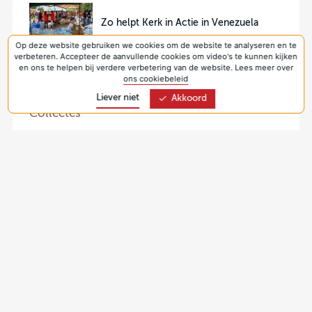
Zo helpt Kerk in Actie in Venezuela
Op deze website gebruiken we cookies om de website te analyseren en te
verbeteren. Accepteer de aanvullende cookies om video's te kunnen kijken
en ons te helpen bij verdere verbetering van de website. Lees meer over
ons cookiebeleid
Liever niet
Akkoord
Collectes
9 aug 2026
Collecte Kerk in Actie 2026 - Zending (Ghana)
30 aug 2026
Collecte Protestantse Kerk 2026 - Pastoraat
(Nederland)
6 sep 2026
Collecte Protestantse Kerk 2026 - Jonge
generaties (Nederland, seizoenspakketten)
13 sep 2026
Collecte Kerk in Actie 2026 - Werelddiaconaat
(Oekraïne)