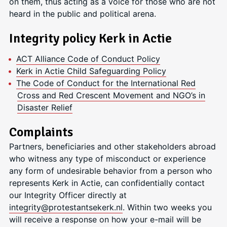
on them, thus acting as a voice for those who are not
heard in the public and political arena.
Integrity policy Kerk in Actie
ACT Alliance Code of Conduct Policy
Kerk in Actie Child Safeguarding Policy
The Code of Conduct for the International Red
Cross and Red Crescent Movement and NGO’s in
Disaster Relief
Complaints
Partners, beneficiaries and other stakeholders abroad
who witness any type of misconduct or experience
any form of undesirable behavior from a person who
represents Kerk in Actie, can confidentially contact
our Integrity Officer directly at
integrity@protestantsekerk.nl
. Within two weeks you
will receive a response on how your e-mail will be