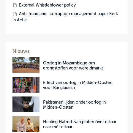
External Whistleblower policy
Anti-fraud and -corruption management paper Kerk
in Actie
Nieuws
Oorlog in Mozambique om
grondstoffen voor wereldmarkt
Effect van oorlog in Midden-Oosten
voor Bangladesh
Pakistanen lijden onder oorlog in
Midden-Oosten
Healing Hatred: van praten óver elkaar
naar mét elkaar