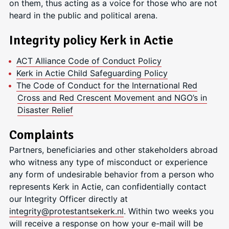
on them, thus acting as a voice for those who are not
heard in the public and political arena.
Integrity policy Kerk in Actie
ACT Alliance Code of Conduct Policy
Kerk in Actie Child Safeguarding Policy
The Code of Conduct for the International Red
Cross and Red Crescent Movement and NGO’s in
Disaster Relief
Complaints
Partners, beneficiaries and other stakeholders abroad
who witness any type of misconduct or experience
any form of undesirable behavior from a person who
represents Kerk in Actie, can confidentially contact
our Integrity Officer directly at
integrity@protestantsekerk.nl
. Within two weeks you
will receive a response on how your e-mail will be