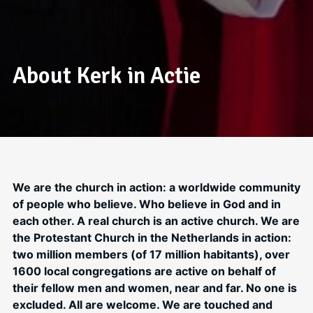
About Kerk in Actie
We are the church in action: a worldwide community
of people who believe. Who believe in God and in
each other. A real church is an active church. We are
the Protestant Church in the Netherlands in action:
two million members (of 17 million habitants), over
1600 local congregations are active on behalf of
their fellow men and women, near and far. No one is
excluded. All are welcome. We are touched and