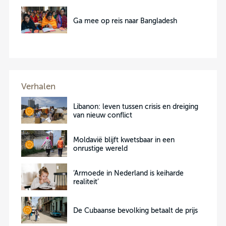
Ga mee op reis naar Bangladesh
Verhalen
Libanon: leven tussen crisis en dreiging
van nieuw conflict
Moldavië blijft kwetsbaar in een
onrustige wereld
‘Armoede in Nederland is keiharde
realiteit’
De Cubaanse bevolking betaalt de prijs