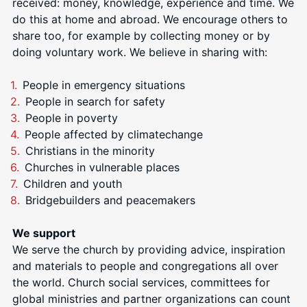
received: money, knowledge, experience and time. We
do this at home and abroad. We encourage others to
share too, for example by collecting money or by
doing voluntary work. We
believe in sharing with:
People in emergency situations
People in search for safety
People in poverty
People affected by climatechange
Christians in the minority
Churches in vulnerable places
Children and youth
Bridgebuilders and peacemakers
We support
We serve the church by providing advice, inspiration
and materials to people and congregations all over
the world. Church social services, committees for
global ministries and partner organizations can count