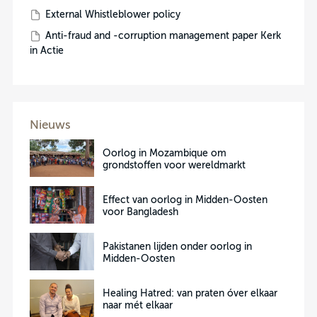
External Whistleblower policy
Anti-fraud and -corruption management paper Kerk
in Actie
Nieuws
Oorlog in Mozambique om
grondstoffen voor wereldmarkt
Effect van oorlog in Midden-Oosten
voor Bangladesh
Pakistanen lijden onder oorlog in
Midden-Oosten
Healing Hatred: van praten óver elkaar
naar mét elkaar