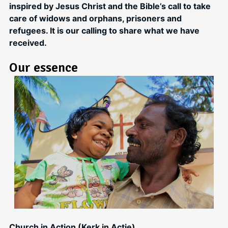
inspired by Jesus Christ and the Bible’s call to take
care of widows and orphans, prisoners and
refugees. It is our calling to share what we have
received.
Our essence
Church in Action (Kerk in Actie)