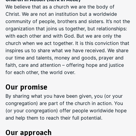
We believe that as a church we are the body of
Christ. We are not an institution but a worldwide
community of people, brothers and sisters. It’s not the
organization that joins us together, but relationships:
with each other and with God. But we are only the
church when we act together. It is this conviction that
inspires us to share what we have received. We share
our time and talents, money and goods, prayer and
faith, care and attention – offering hope and justice
for each other, the world over.
Our promise
By sharing what you have been given, you (or your
congregation) are part of the church in action. You
(or your congregation) offer people worldwide hope
and help them to reach their full potential.
Our approach