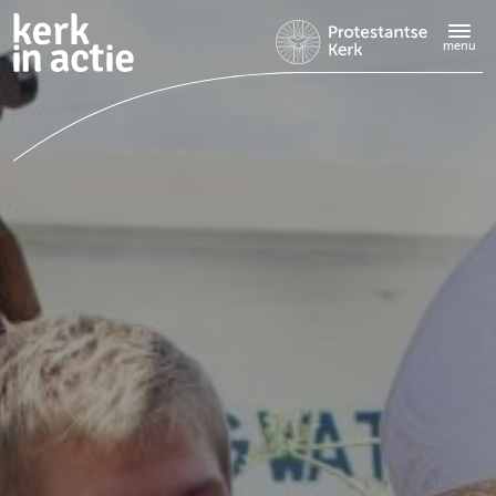
Doorgaan
naar
menu
hoofdinhoud