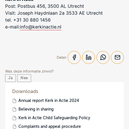
Post: Postbus 456, 3500 AL Utrecht
Visit: Joseph Haydnlaan 2a 3533 AE Utrecht
tel. +31 30 880 1456
e-mail:
info@kerkinactie.nl
Delen
Was deze informatie zinvol?
Ja
Nee
Downloads
Annual report Kerk in Actie 2024
Believing in sharing
Kerk in Actie Child Safeguarding Policy
Complaints and appeal procedure