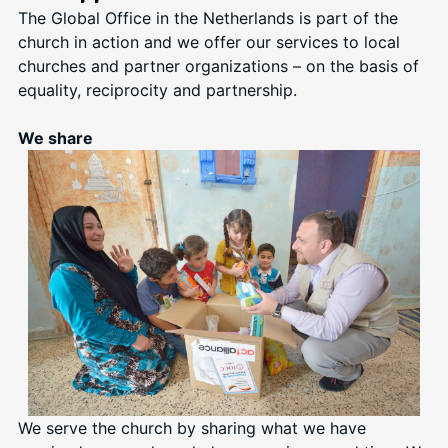
The Global Office in the Netherlands is part of the
church in action and we offer our services to local
churches and partner organizations – on the basis of
equality, reciprocity and partnership.
We share
We serve the church by sharing what we have