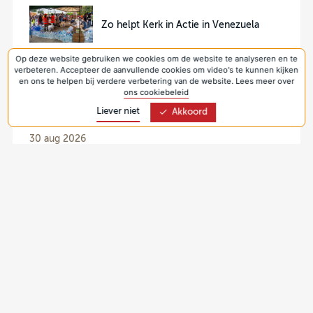
Zo helpt Kerk in Actie in Venezuela
Op deze website gebruiken we cookies om de website te analyseren en te
verbeteren. Accepteer de aanvullende cookies om video's te kunnen kijken
en ons te helpen bij verdere verbetering van de website. Lees meer over
ons cookiebeleid
Liever niet
Akkoord
Collectes
30 aug 2026
Collecte Protestantse Kerk 2026 - Pastoraat
(Nederland)
6 sep 2026
Collecte Protestantse Kerk 2026 - Jonge
generaties (Nederland, seizoenspakketten)
13 sep 2026
Collecte Kerk in Actie 2026 - Werelddiaconaat
(Oekraïne)
20 sep 2026