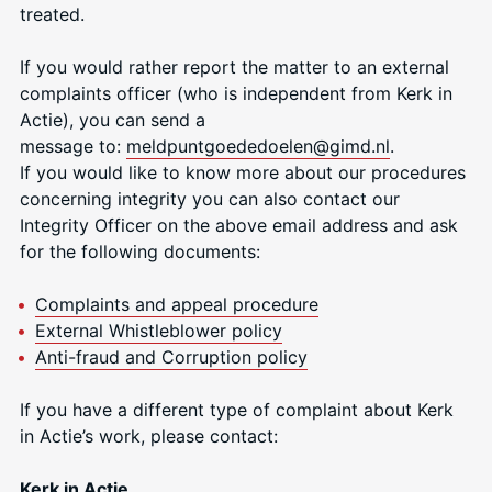
treated.
If you would rather report the matter to an external
complaints officer (who is independent from Kerk in
Actie), you can send a
message to:
meldpuntgoededoele
n@gimd.nl
.
If you would like to know more about our procedures
concerning integrity you can also contact our
Integrity Officer on the above email address and ask
for the following documents:
Complaints and appeal procedure
External Whistleblower policy
Anti-fraud and Corruption policy
If you have a different type of complaint about Kerk
in Actie’s work, please contact:
Kerk in Actie