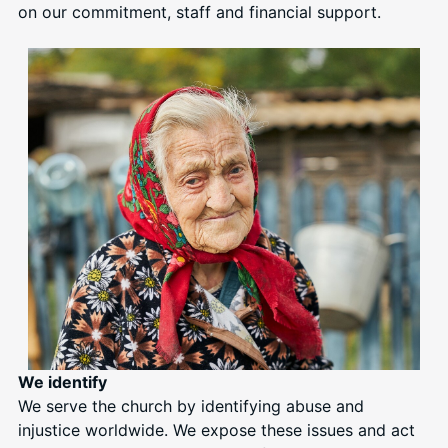
on our commitment, staff and financial support.
We identify
We serve the church by identifying abuse and
injustice worldwide. We expose these issues and act